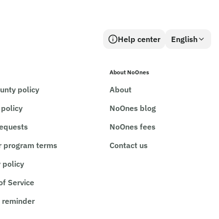
Help center
English
About NoOnes
unty policy
About
 policy
NoOnes blog
requests
NoOnes fees
r program terms
Contact us
 policy
of Service
 reminder