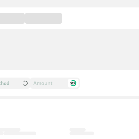
thod
$£€