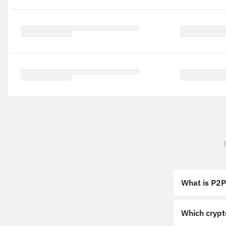
What is P2P
Which crypt