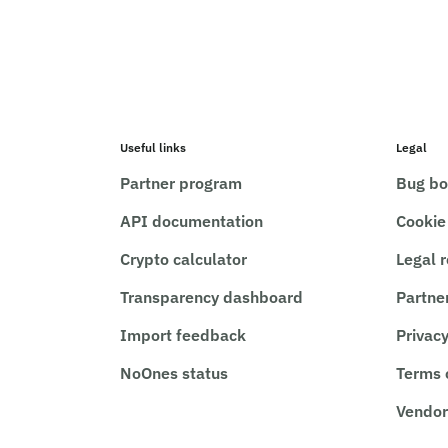
Useful links
Legal
Partner program
Bug bo
API documentation
Cookie
Crypto calculator
Legal 
Transparency dashboard
Partne
Import feedback
Privacy
NoOnes status
Terms 
Vendor