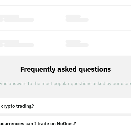
Frequently asked questions
Find answers to the most popular questions asked by our user
 crypto trading?
ocurrencies can I trade on NoOnes?