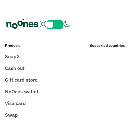
Products
Supported countries
SnapX
Cash out
Gift card store
NoOnes wallet
Visa card
Swap