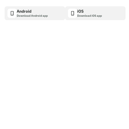
Android
iOS
Download Android app
Download iOS app