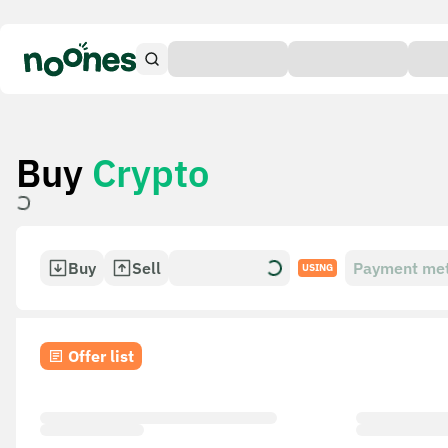
Buy
Crypto
Buy
Sell
Payment me
USING
Offer list