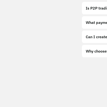
Is P2P trad
What payme
Can I create
Why choose 