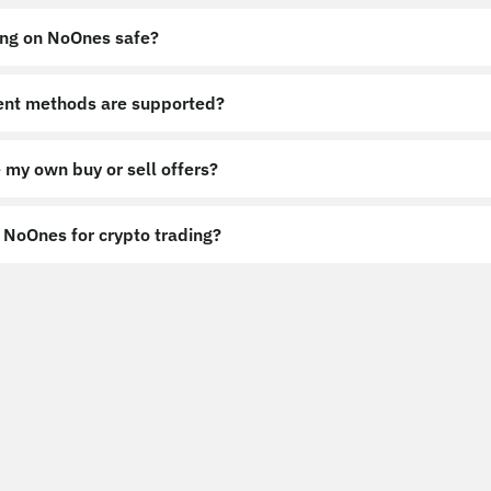
ing on NoOnes safe?
nt methods are supported?
 my own buy or sell offers?
NoOnes for crypto trading?