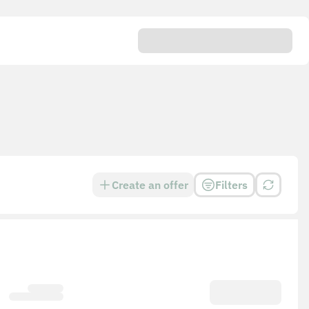
Create an offer
Filters